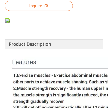
Inquire
Product Description