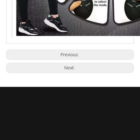
Previous:
Next: