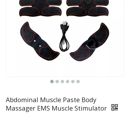
Abdominal Muscle Paste Body
Massager EMS Muscle Stimulator