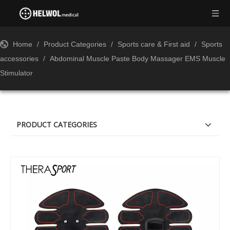
Home
/
Product Categories
/
Sports care & First aid
/
Sports
accessories
/
Abdominal Muscle Paste Body Massager EMS Muscle
Stimulator
PRODUCT CATEGORIES