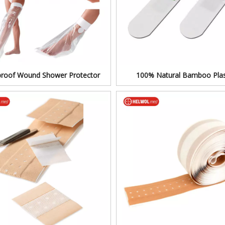
roof Wound Shower Protector
100% Natural Bamboo Plas