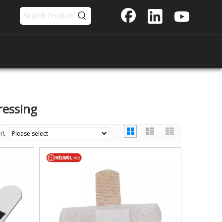
ressing
ort