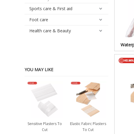
Sports care & First aid
Foot care
Health care & Beauty
Waterp
YOU MAY LIKE
Sensitive Plasters To
Elastic Fabirc Plasters
Cut
To Cut