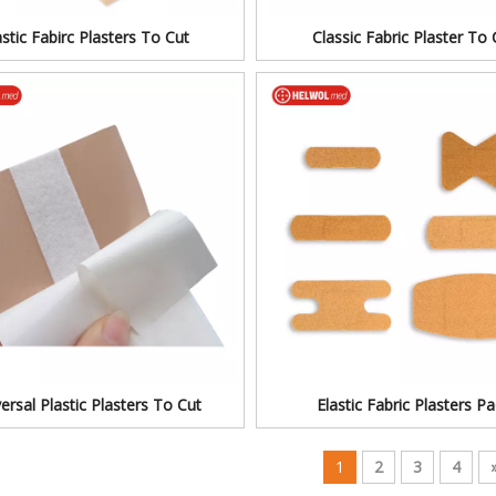
astic Fabirc Plasters To Cut
Classic Fabric Plaster To 
ersal Plastic Plasters To Cut
Elastic Fabric Plasters P
1
2
3
4