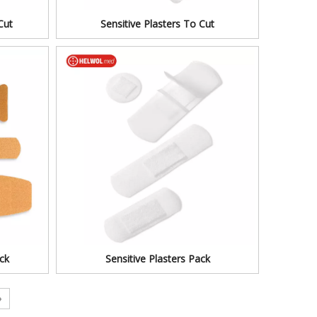
Cut
Sensitive Plasters To Cut
ack
Sensitive Plasters Pack
»