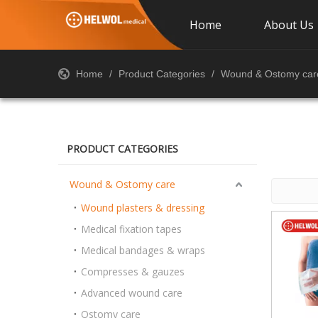
Home
About Us
Home
/
Product Categories
/
Wound & Ostomy car
PRODUCT CATEGORIES
Wound & Ostomy care
Wound plasters & dressing
Medical fixation tapes
Medical bandages & wraps
Compresses & gauzes
Advanced wound care
Ostomy care