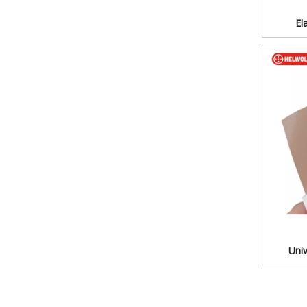
El
Univ