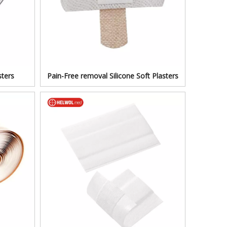
ters
Pain-Free removal Silicone Soft Plasters