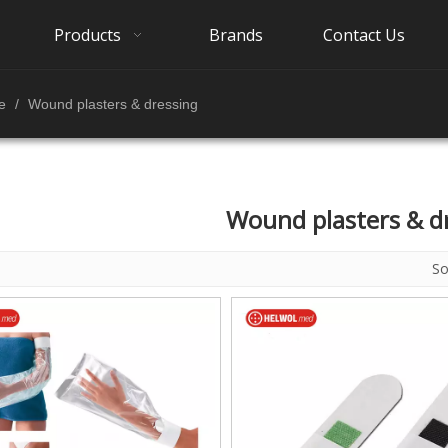
Products
Brands
Contact Us
e
/
Wound plasters & dressing
Wound plasters & d
S