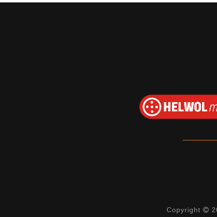
Copyright
20
