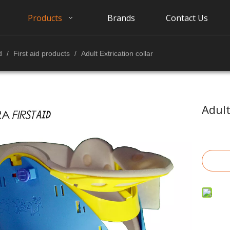
Products
Brands
Contact Us
d
/
First aid products
/
Adult Extrication collar
Adult