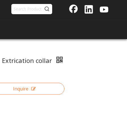
 Extrication collar
Inquire