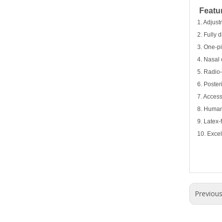
Featu
1. Adjust
2. Fully 
3. One-pi
4. Nasal 
5. Radio
6. Poster
7. Access
8. Humani
9. Latex-
10. Excel
Previou