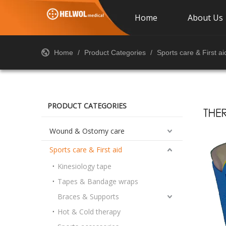
Home
About Us
Home
/
Product Categories
/
Sports care & First ai
PRODUCT CATEGORIES
Wound & Ostomy care
Sports care & First aid
Kinesiology tape
Tapes & Bandage wraps
Braces & Supports
Hot & Cold therapy