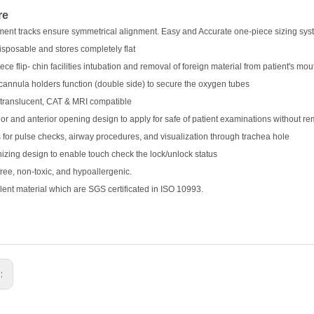
re
ment tracks ensure symmetrical alignment. Easy and Accurate one-piece sizing system
disposable and stores completely flat
ece flip- chin facilities intubation and removal of foreign material from patient's mou
cannula holders function (double side) to secure the oxygen tubes
-translucent, CAT & MRI compatible
ior and anterior opening design to apply for safe of patient examinations without re
 for pulse checks, airway procedures, and visualization through trachea hole
zing design to enable touch check the lock/unlock status
free, non-toxic, and hypoallergenic.
lent material which are SGS certificated in ISO 10993.
s: