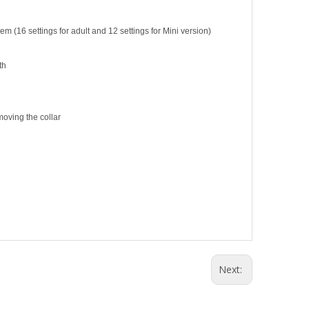
 (16 settings for adult and 12 settings for Mini version)
th
moving the collar
Next: