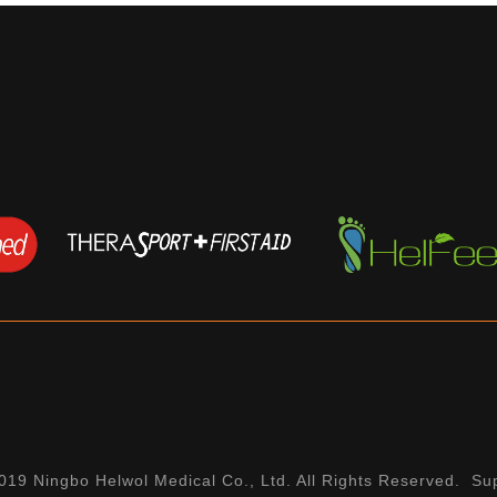
19 Ningbo Helwol Medical Co., Ltd. All Rights Reserved. Su