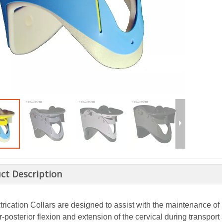
ct Description
rication Collars are designed to assist with the maintenance of 
r-posterior flexion and extension of the cervical during transpor