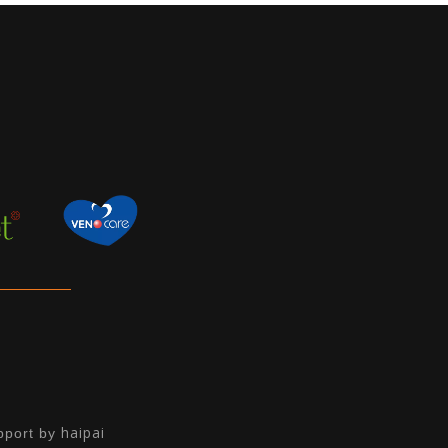
haipai
pport by