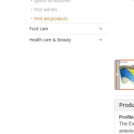
Sports accessories
First aid kits
First aid products
Foot care
Health care & Beauty
Produ
Profile
The Ext
anterio