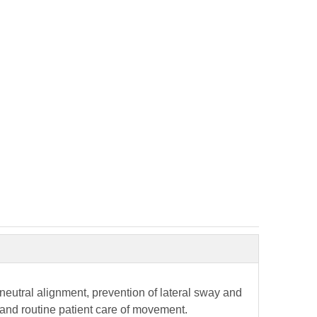
neutral alignment, prevention of lateral sway and
t and routine patient care of movement.