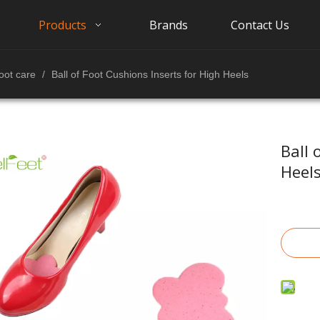
Products
Brands
Contact Us
oot care
/
Ball of Foot Cushions Inserts for High Heels
Ball 
Heel