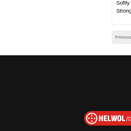
Softly
Strong
Previou