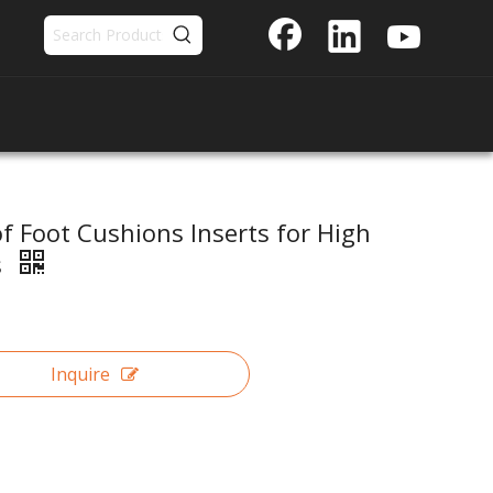
of Foot Cushions Inserts for High
s
Inquire