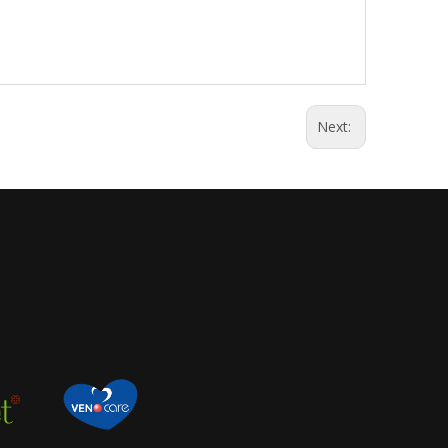
Next: