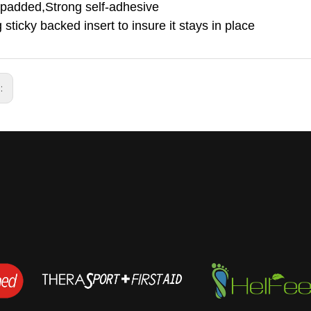
 padded,Strong self-adhesive
 sticky backed insert to insure it stays in place
s: