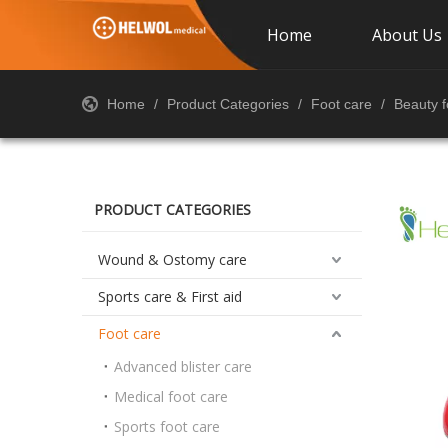
Home
About Us
Home
/
Product Categories
/
Foot care
/
Beauty f
PRODUCT CATEGORIES
Wound & Ostomy care
Sports care & First aid
Foot care
Advanced blister care
Medical foot care
Sports foot care