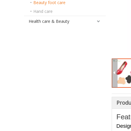
Beauty foot care
Hand care
Health care & Beauty
Produ
Feat
Design