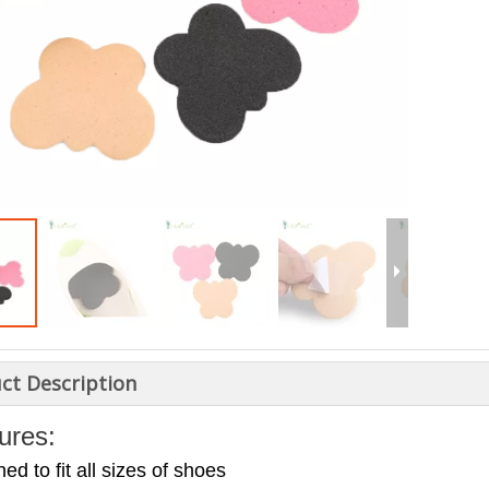
ct Description
ures:
ed to fit all sizes of shoes