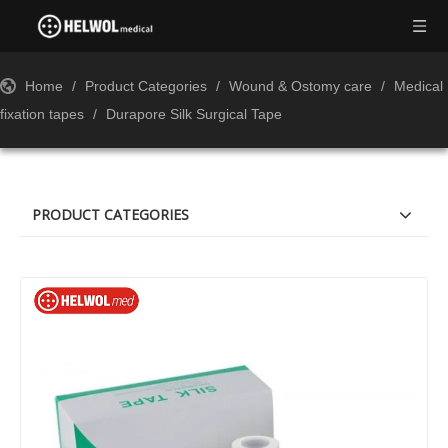
Home
/
Product Categories
/
Wound & Ostomy care
/
Medical
fixation tapes
/
Durapore Silk Surgical Tape
PRODUCT CATEGORIES