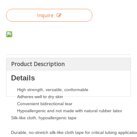
Inquire
Product Description
Details
High strength, versatile, conformable
Adheres well to dry skin
Convenient bidirectional tear
Hypoallergenic and not made with natural rubber latex
Silk-like cloth, hypoallergenic tape
Durable, no-stretch silk-like cloth tape for critical tubing applicatio