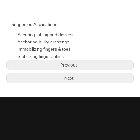
Suggested Applications
Securing tubing and devices
Anchoring bulky dressings
Immobilizing fingers & toes
Stabilizing finger splints
Previous:
Next: