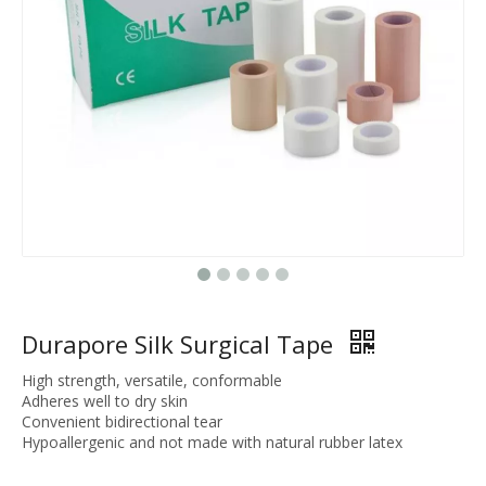
Durapore Silk Surgical Tape
High strength, versatile, conformable
Adheres well to dry skin
Convenient bidirectional tear
Hypoallergenic and not made with natural rubber latex