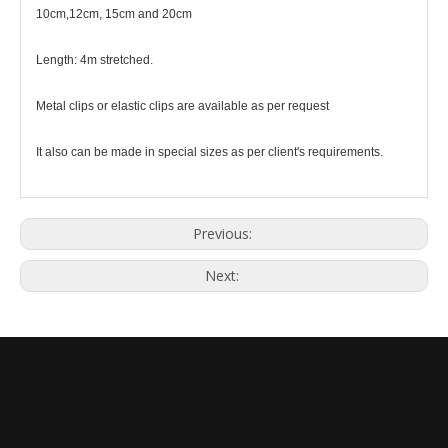
10cm,12cm, 15cm and 20cm
Length: 4m stretched.
Metal clips or elastic clips are available as per request
It also can be made in special sizes as per client's requirements.
Previous:
Next: