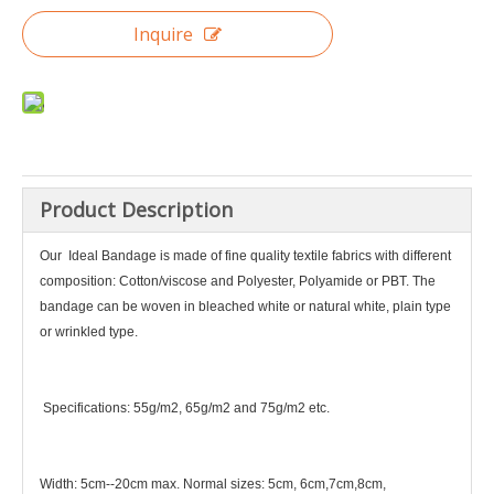
Inquire
Product Description
Our I
deal Bandage is made of fine quality textile fabrics with different
composition: Cotton/viscose and Polyester, Polyamide or PBT. The
bandage can be woven in bleached white or natural white, plain type
or wrinkled type.
Specifications: 55g/m2, 65g/m2 and 75g/m2 etc.
Width: 5cm--20cm max. Normal sizes: 5cm, 6cm,7cm,8cm,