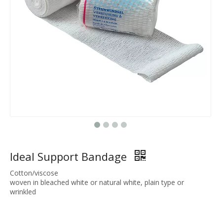
Ideal Support Bandage
Cotton/viscose
woven in bleached white or natural white, plain type or
wrinkled