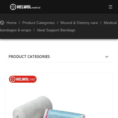
Home
/
Product Categories
/
Wound & Ostomy care
/
Medical
bandages & wraps
/
Ideal Support Bandage
PRODUCT CATEGORIES