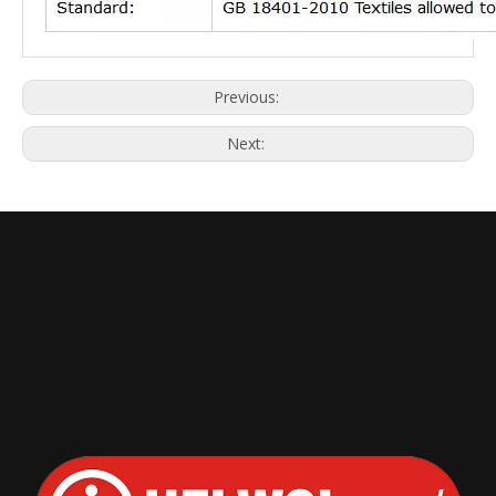
Previous:
Next: