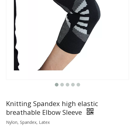
Knitting Spandex high elastic
breathable Elbow Sleeve
Nylon, Spandex, Latex