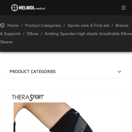
Home
/
Product Categories
/
Sports care & First aid
/
Braces
& Supports
/
Elbow
/
Knitting Spandex high elastic breathable Elbow
Sleeve
PRODUCT CATEGORIES