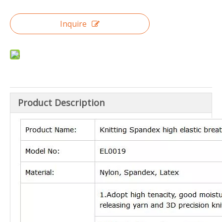
Inquire
Product Description