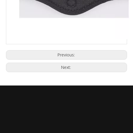
Previous:
Next: