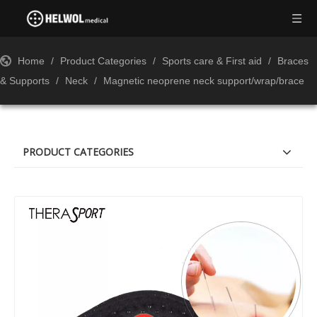
Home
/
Product Categories
/
Sports care & First aid
/
Braces
& Supports
/
Neck
/
Magnetic neoprene neck support/wrap/brace
PRODUCT CATEGORIES