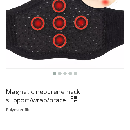
Magnetic neoprene neck
support/wrap/brace
Polyester fiber