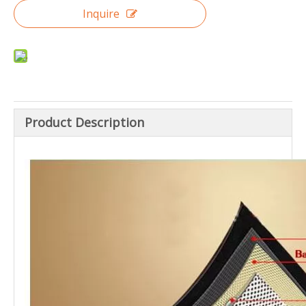
Inquire
Product Description