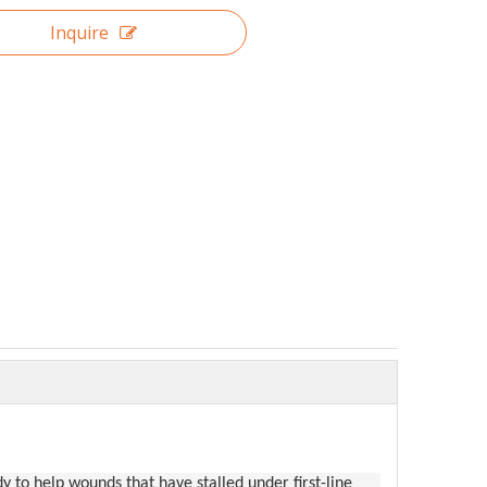
Inquire
 to help wounds that have stalled under first-line