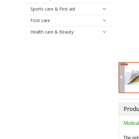
Sports care & First aid
Foot care
Health care & Beauty
Produ
Medical
The onl