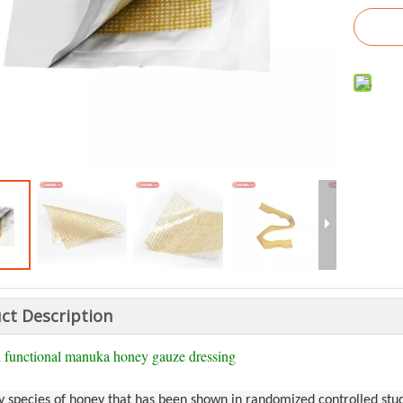
ct Description
 functional manuka honey gauze dressing
y species of honey that has been shown in randomized controlled study