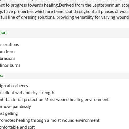
nt to progress towards healing
.
Derived from the Leptospermum scopa
gs have properties which are beneficial throughout all phases of wo
a full line of dressing solutions, providing versatility for varying 
tion:
acerations
kin tears
brasions
inor burns
s:
igh absorbency
xcellent wet and dry strength
nti-bacterial protection Moist wound healing environment
emove painlessly
ast gelling
romotes healing through a moist wound environment
onfortable and soft