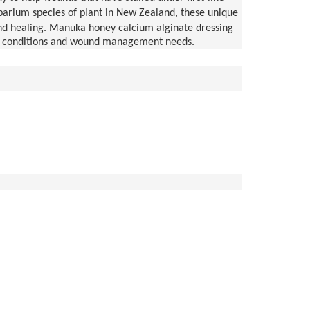
rium species of plant in New Zealand, these unique
und healing. Manuka honey calcium alginate dressing
wound conditions and wound management needs.