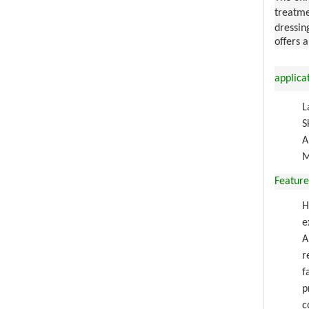
treatme
dressin
offers 
applica
L
S
A
M
Feature
H
e
A
r
f
p
c