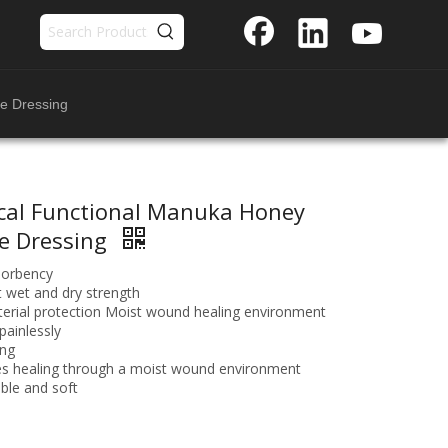
e Dressing
cal Functional Manuka Honey
e Dressing
sorbency
t wet and dry strength
terial protection Moist wound healing environment
ainlessly
ing
s healing through a moist wound environment
ble and soft