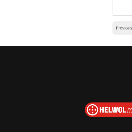
Previou