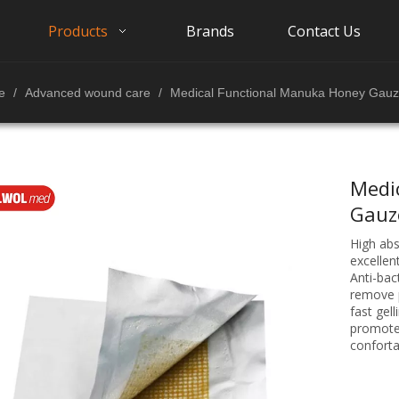
Products
Brands
Contact Us
e
/
Advanced wound care
/
Medical Functional Manuka Honey Gauz
Medi
Gauz
High ab
excellen
Anti-bac
remove p
fast gell
promote
conforta