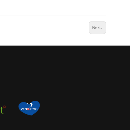
Next: