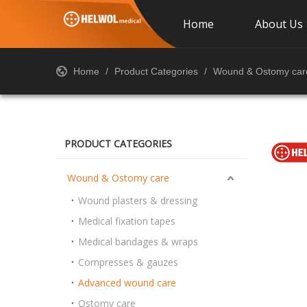
Home
About Us
Home
/
Product Categories
/
Wound & Ostomy car
PRODUCT CATEGORIES
Wound & Ostomy care
Wound plasters & dressing
Medical fixation tapes
Medical bandages & wraps
Compresses & gauzes
Advanced wound care
Ostomy care