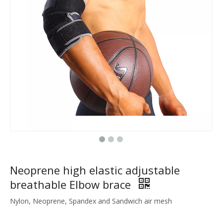
Neoprene high elastic adjustable
breathable Elbow brace
Nylon, Neoprene, Spandex and Sandwich air mesh