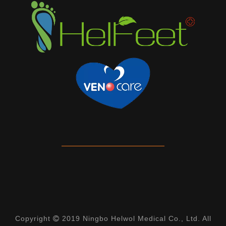
Copyright
2019 Ningbo Helwol Medical Co., Ltd. All
