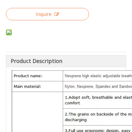
Inquire
Product Description