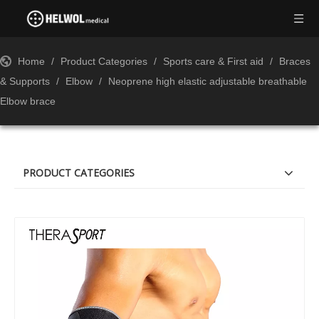
Home
/
Product Categories
/
Sports care & First aid
/
Braces
& Supports
/
Elbow
/
Neoprene high elastic adjustable breathable
Elbow brace
PRODUCT CATEGORIES