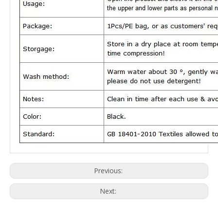
Previous:
Next: