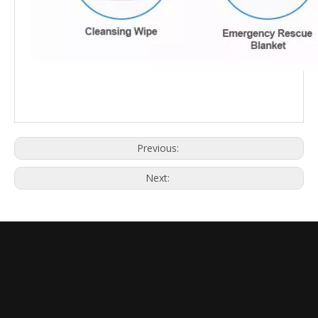
Previous:
Next: