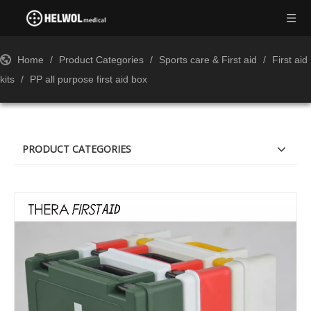
Home
/
Product Categories
/
Sports care & First aid
/
First aid
kits
/
PP all purpose first aid box
PRODUCT CATEGORIES