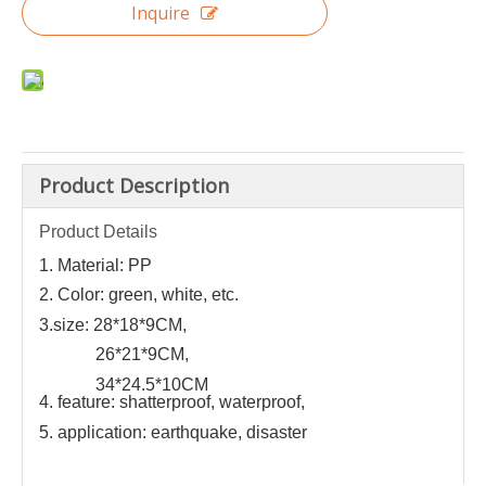
Inquire
Product Description
Product Details
1. Material: PP
2. Color: green, white, etc.
3.size: 28*18*9CM,
26*21*9CM,
34*24.5*10CM
4. feature: shatterproof, waterproof,
5. application: earthquake, disaster