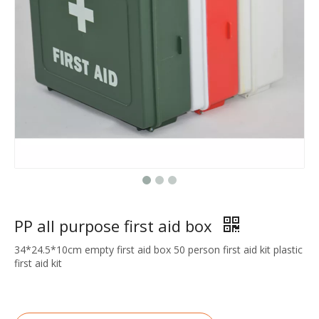
PP all purpose first aid box
34*24.5*10cm empty first aid box 50 person first aid kit plastic
first aid kit