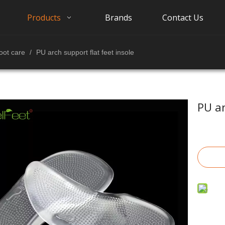
Products
Brands
Contact Us
oot care
/
PU arch support flat feet insole
PU ar