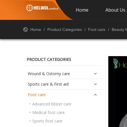
Home
About Us
Home
/
Product Categories
/
Foot care
/
Beauty f
PRODUCT CATEGORIES
Wound & Ostomy care
Sports care & First aid
Foot care
Advanced blister care
Medical foot care
Sports foot care