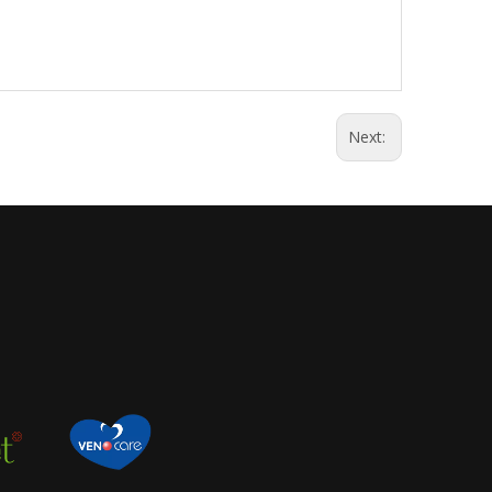
Next: