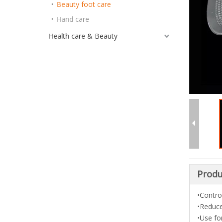
Beauty foot care
Hand care
Health care & Beauty
Produ
•Contro
•Reduce
•Use fo