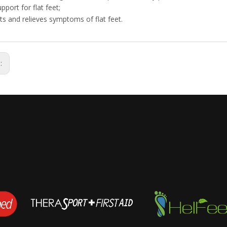
pport for flat feet;
ts and relieves symptoms of flat feet.
s: