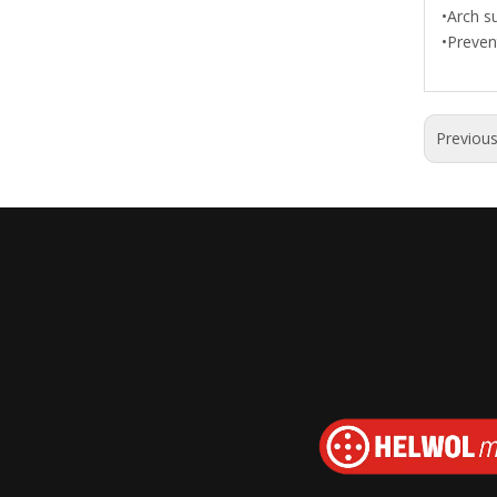
•Arch su
•Preven
Previou