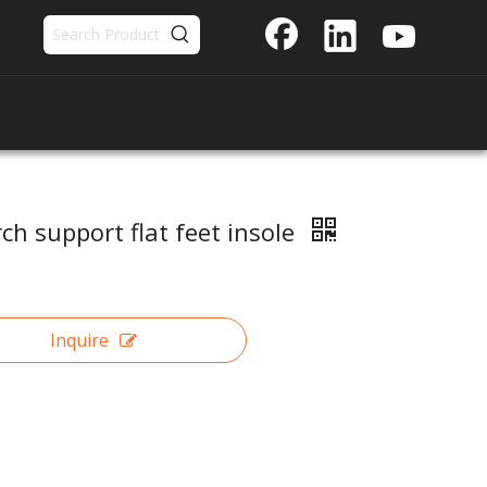
ch support flat feet insole
Inquire