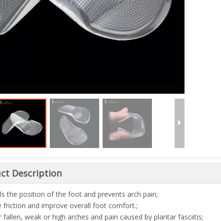
ct Description
ls the position of the foot and prevents arch pain;
 friction and improve overall foot comfort.;
r fallen, weak or high arches and pain caused by plantar fasciitis;