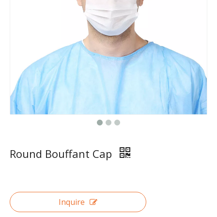
Round Bouffant Cap
Inquire