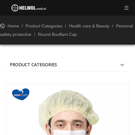
Home
/
Product Categories
/
Health care & Beauty
/
Personal
safety protective
/
Round Bouffant Cap
PRODUCT CATEGORIES