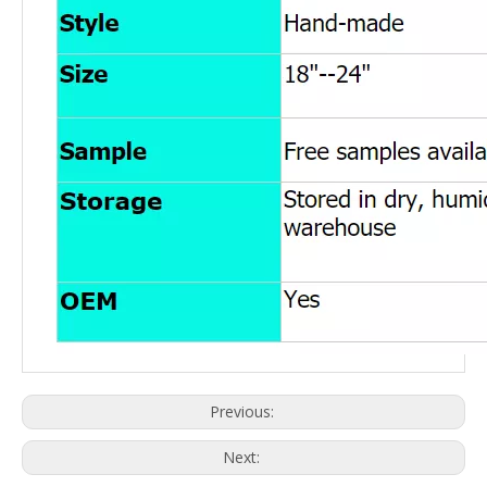
Previous:
Next: