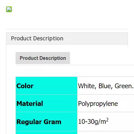
Product Description