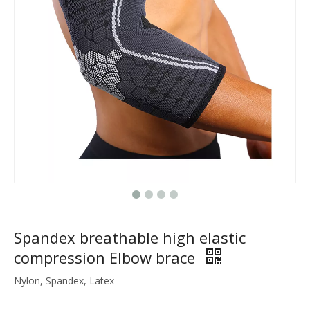
Spandex breathable high elastic
compression Elbow brace
Nylon, Spandex, Latex