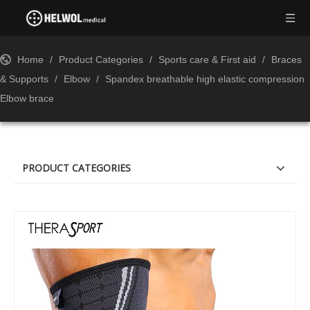
Home
/
Product Categories
/
Sports care & First aid
/
Braces
& Supports
/
Elbow
/
Spandex breathable high elastic compression
Elbow brace
PRODUCT CATEGORIES