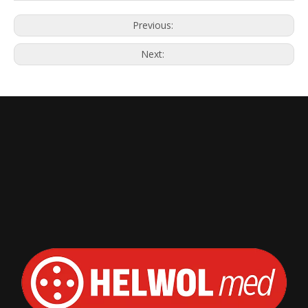
Previous:
Next: