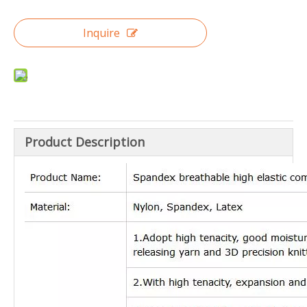
Inquire
Product Description