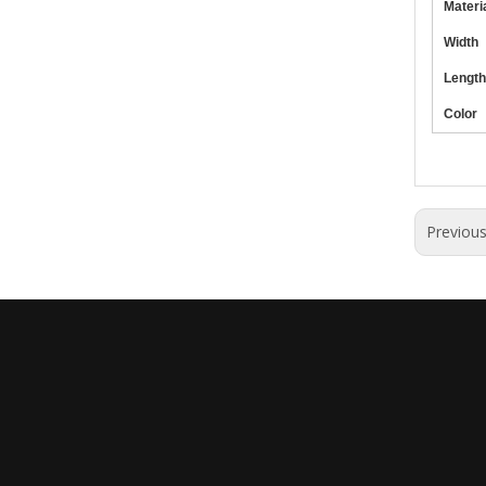
Materi
Width
Length
Color
Previou