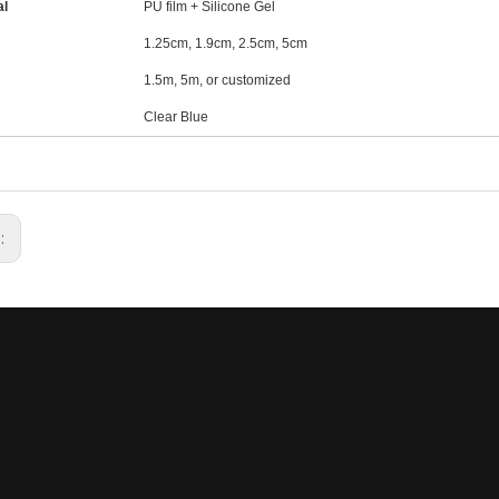
al
PU film + Silicone Gel
1.25cm, 1.9cm, 2.5cm, 5cm
1.5m, 5m, or customized
Clear Blue
s: