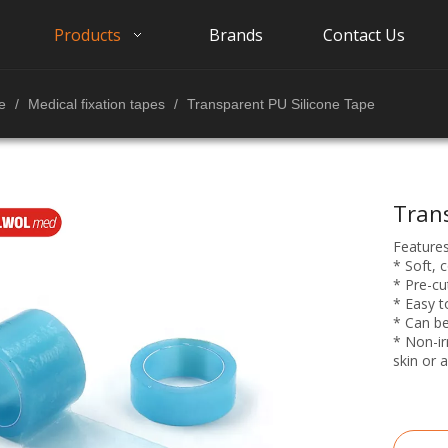
Products
Brands
Contact Us
e
/
Medical fixation tapes
/
Transparent PU Silicone Tape
Tran
Features
* Soft, 
* Pre-cu
* Easy t
* Can be
* Non-irr
skin or a