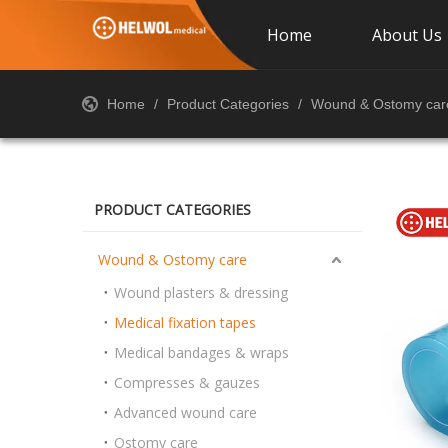
Home
About Us
Home
/
Product Categories
/
Wound & Ostomy car
PRODUCT CATEGORIES
Wound & Ostomy care
Wound plasters & dressing
Medical fixation tapes
Medical bandages & wraps
Compresses & gauzes
Advanced wound care
Ostomy care