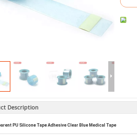
ct Description
arent PU Silicone Tape Adhesive Clear Blue Medical Tape