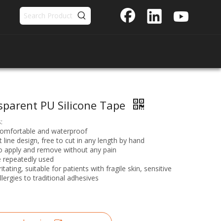
sparent PU Silicone Tape
:
comfortable and waterproof
t line design, free to cut in any length by hand
o apply and remove without any pain
 repeatedly used
itating, suitable for patients with fragile skin, sensitive
llergies to traditional adhesives