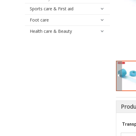
Sports care & First aid
Foot care
Health care & Beauty
Produ
Transp