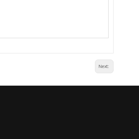
Next: