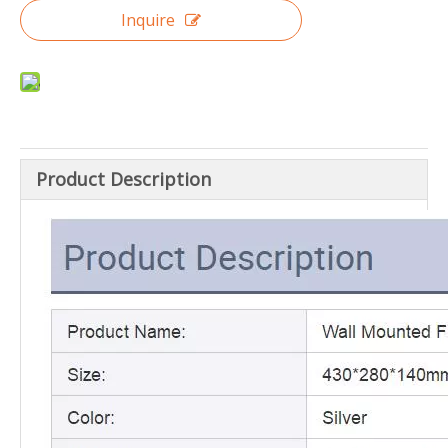
Inquire
Product Description