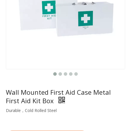
Wall Mounted First Aid Case Metal
First Aid Kit Box
Durable，Cold Rolled Steel