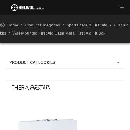
Home
/
Product Categories
/
Sports care & First aid
/
First aid
kits
/
Wall Mounted First Aid Case Metal First Aid Kit Box
PRODUCT CATEGORIES