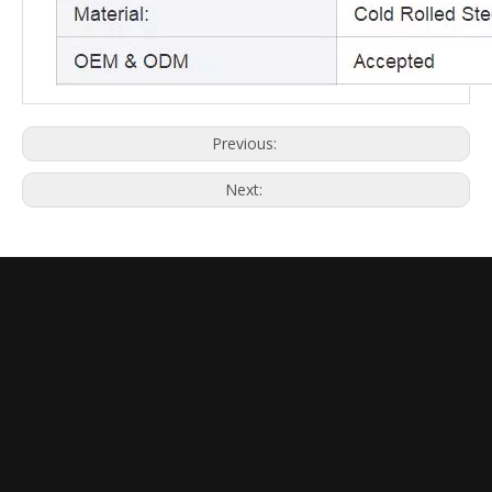
Previous:
Next: