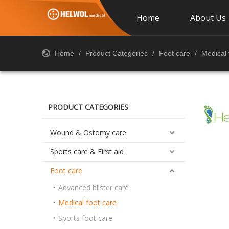
Home
About Us
Home
/
Product Categories
/
Foot care
/
Medical 
PRODUCT CATEGORIES
Wound & Ostomy care
Sports care & First aid
Foot care
Advanced blister care
Medical foot care
Sports foot care