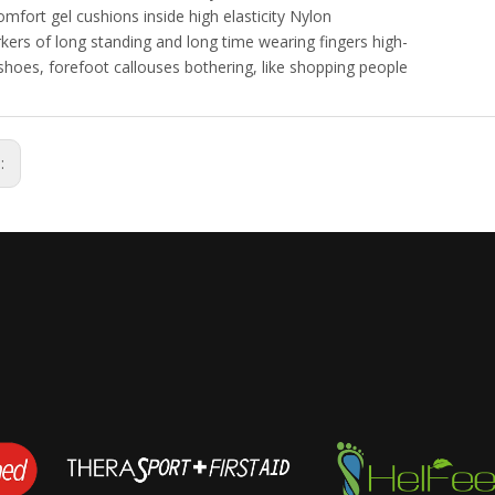
omfort gel cushions inside high elasticity Nylon
kers of long standing and long time wearing fingers high-
shoes, forefoot callouses bothering, like shopping people
s: