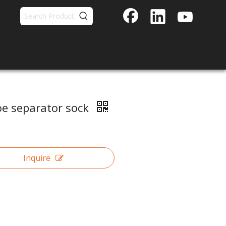
oe separator sock
Inquire