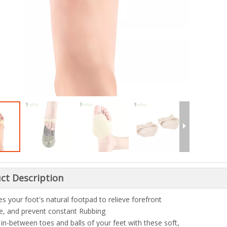
ct Description
s your foot's natural footpad to relieve forefront
e, and prevent constant Rubbing
 in-between toes and balls of your feet with these soft,