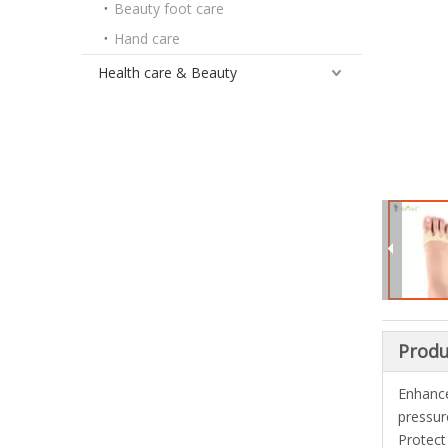
Beauty foot care
Hand care
Health care & Beauty
Produ
Enhance
pressur
Protect