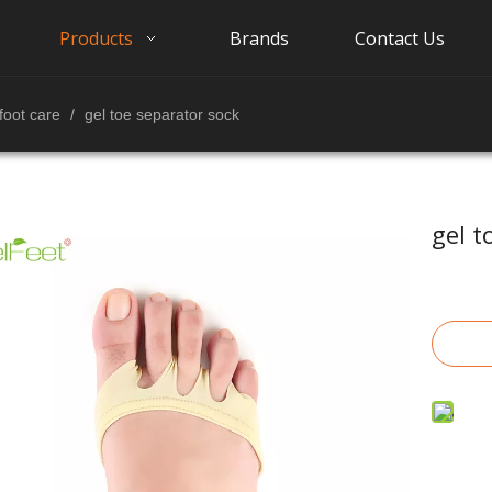
Products
Brands
Contact Us
foot care
/
gel toe separator sock
gel t