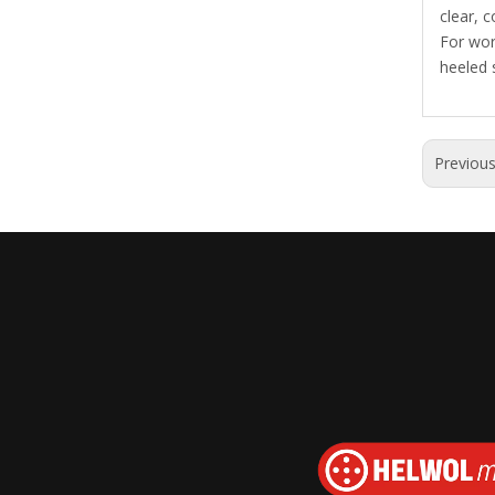
clear, c
For wor
heeled 
Previou