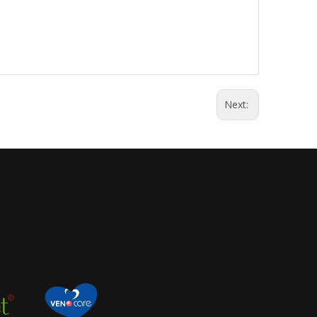
Next: